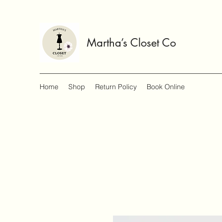
Martha’s Closet Co
Home
Shop
Return Policy
Book Online