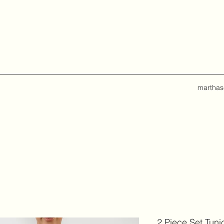
marthas
2 Piece Set Tuni