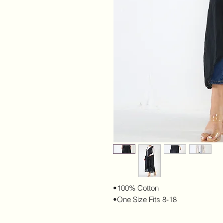
•100% Cotton
•One Size Fits 8-18