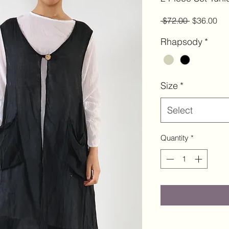
Regular
Sal
 $72.00 
$36.00
Price
Pri
Rhapsody
*
Size
*
Select
Quantity
*