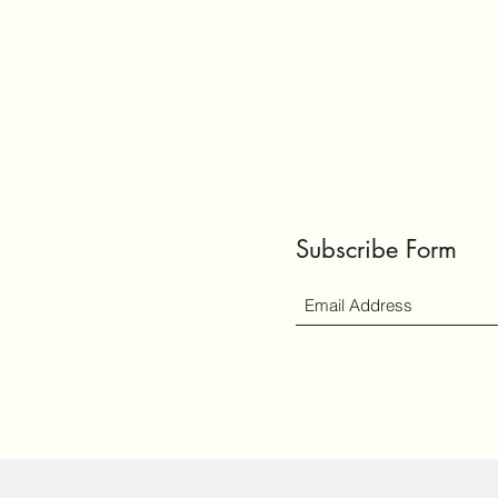
Subscribe Form
ly created with