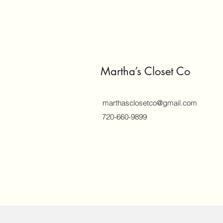
Martha’s Closet Co
marthasclosetco@gmail.com
720-660-9899
©2018 by marthasclosetco.com. Proud