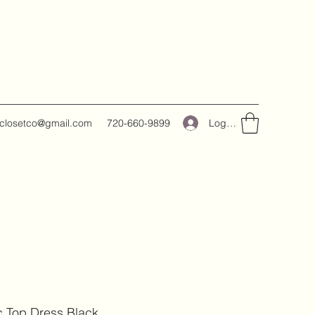
Log In
closetco@gmail.com
720-660-9899
c Top Dress Black