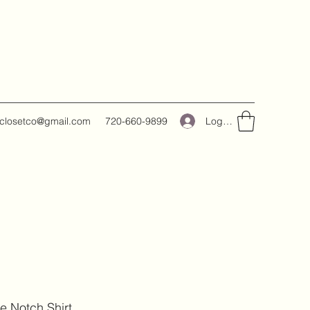
Log In
closetco@gmail.com
720-660-9899
e Notch Shirt