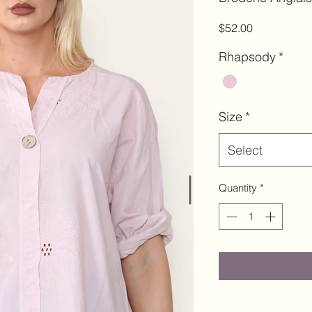
Price
$52.00
Rhapsody
*
Size
*
Select
Quantity
*