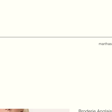
marthas
Broderie Anglais