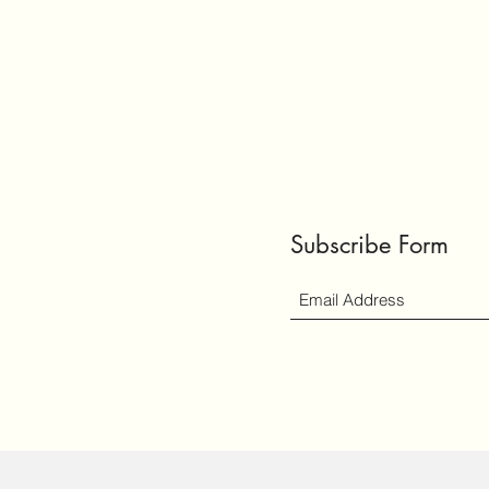
Subscribe Form
ly created with