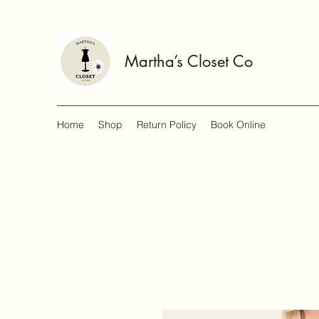
Martha’s Closet Co
Home
Shop
Return Policy
Book Online