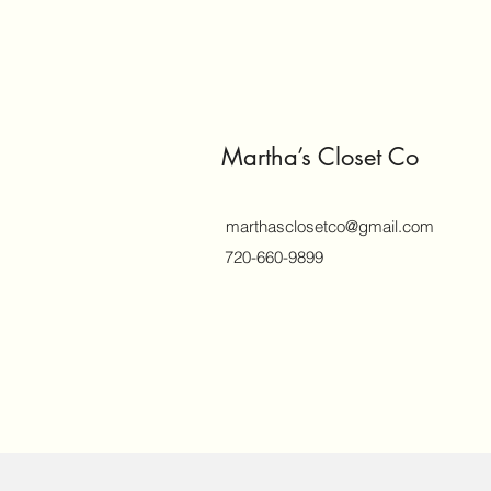
Martha’s Closet Co
marthasclosetco@gmail.com
720-660-9899
©2018 by marthasclosetco.com. Proud