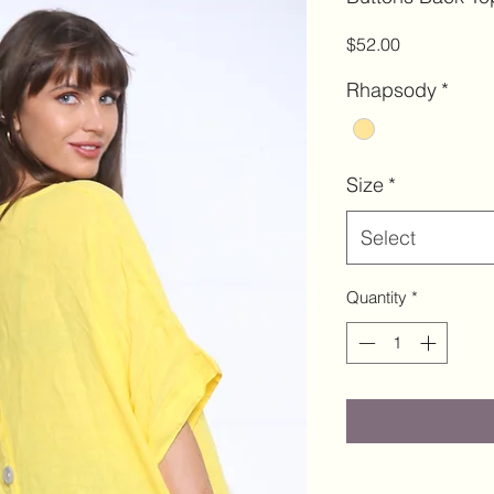
Price
$52.00
Rhapsody
*
Size
*
Select
Quantity
*