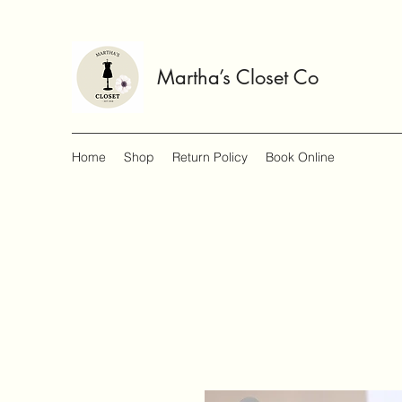
Martha’s Closet Co
Home
Shop
Return Policy
Book Online