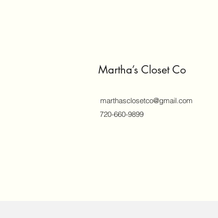
Martha’s Closet Co
marthasclosetco@gmail.com
720-660-9899
©2018 by marthasclosetco.com. Proud