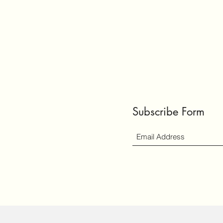
Subscribe Form
ly created with