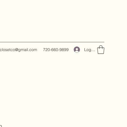
Log In
closetco@gmail.com
720-660-9899
p