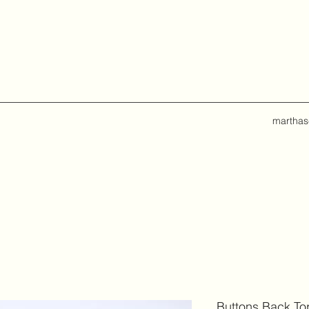
marthas
Buttons Back To