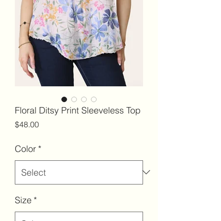
Floral Ditsy Print Sleeveless Top
Price
$48.00
Color
*
Size
*