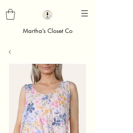
Martha’s Closet Co