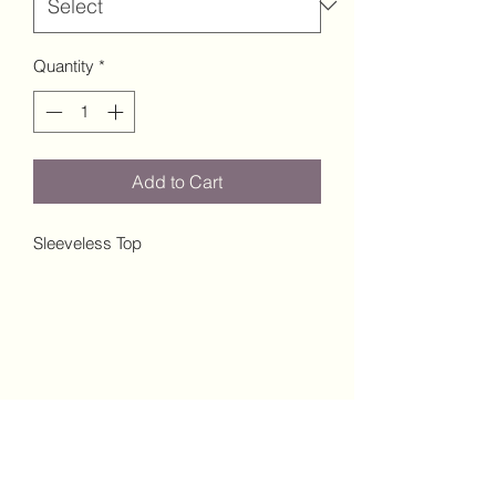
Quantity
*
Add to Cart
Sleeveless Top