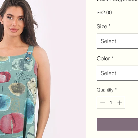
Price
$62.00
Size
*
Select
Color
*
Select
Quantity
*