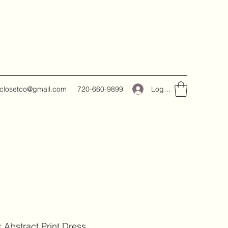
Log In
closetco@gmail.com
720-660-9899
k Abstract Print Dress