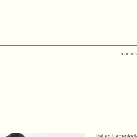
marthas
Italian Lagenloo