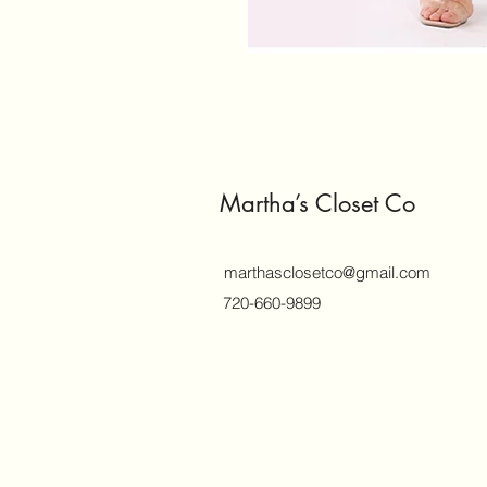
Martha’s Closet Co
marthasclosetco@gmail.com
720-660-9899