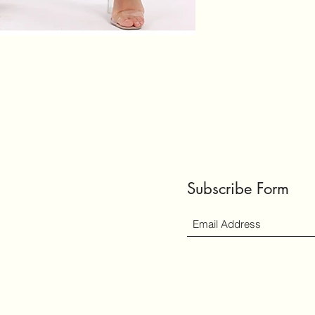
Subscribe Form