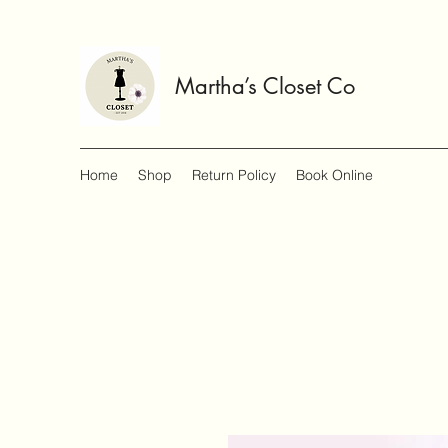
Martha’s Closet Co
Home
Shop
Return Policy
Book Online