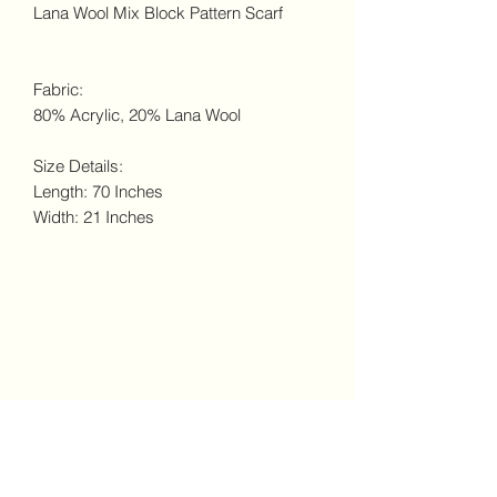
Lana Wool Mix Block Pattern Scarf
Fabric:
80% Acrylic, 20% Lana Wool
Size Details:
Length: 70 Inches
Width: 21 Inches