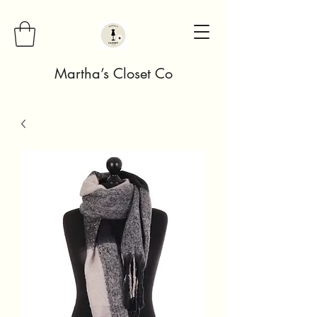
Martha’s Closet Co