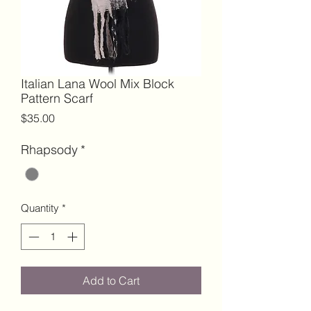
Italian Lana Wool Mix Block
Pattern Scarf
Price
$35.00
Rhapsody
*
Quantity
*
Add to Cart