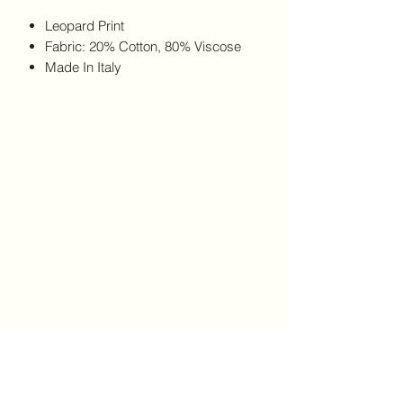
Leopard Print
Fabric: 20% Cotton, 80% Viscose
Made In Italy