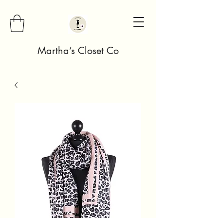
Martha’s Closet Co