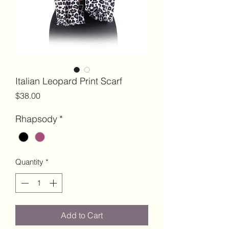
Italian Leopard Print Scarf
Price
$38.00
Rhapsody
*
Quantity
*
Add to Cart