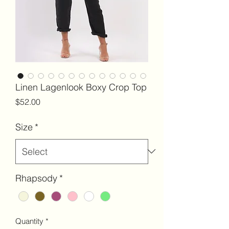
Linen Lagenlook Boxy Crop Top
Price
$52.00
Size
*
Rhapsody
*
Quantity
*