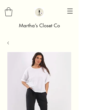
Martha’s Closet Co