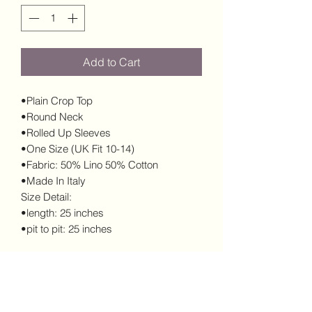
Add to Cart
•Plain Crop Top
•Round Neck
•Rolled Up Sleeves
•One Size (UK Fit 10-14)
•Fabric: 50% Lino 50% Cotton
•Made In Italy
Size Detail:
•length: 25 inches
•pit to pit: 25 inches