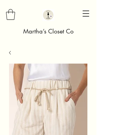
Martha’s Closet Co