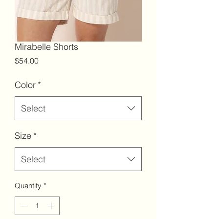
Mirabelle Shorts
Price
$54.00
Color
*
Select
Size
*
Select
Quantity
*