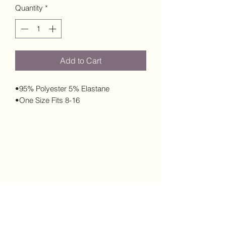
Quantity
*
Add to Cart
•95% Polyester 5% Elastane
•One Size Fits 8-16