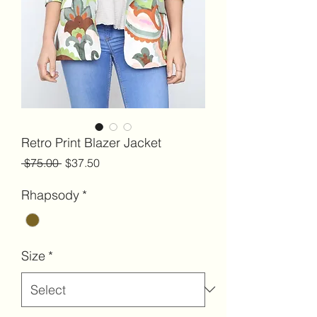
Retro Print Blazer Jacket
Regular
Sale
 $75.00 
$37.50
Price
Price
Rhapsody
*
Size
*