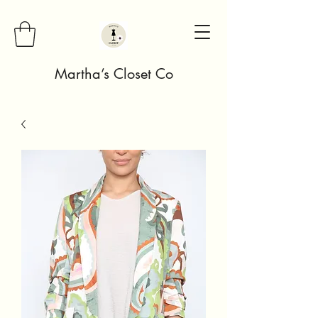
Martha’s Closet Co