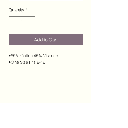
Quantity
*
Add to Cart
•55% Cotton 45% Viscose
•One Size Fits 8-16