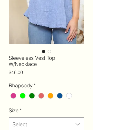
Sleeveless Vest Top
W/Necklace
Price
$46.00
Rhapsody
*
Size
*
Select