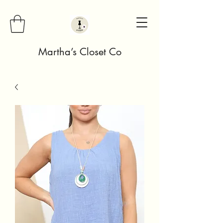
Martha’s Closet Co