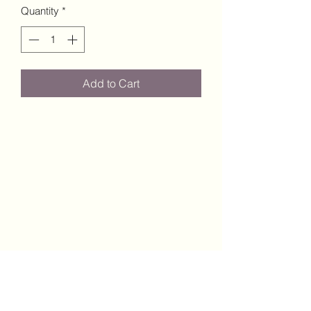
Quantity
*
Add to Cart