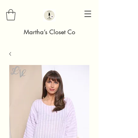
Martha’s Closet Co