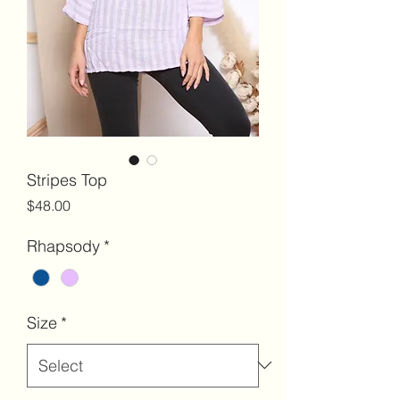
Stripes Top
Price
$48.00
Rhapsody
*
Size
*